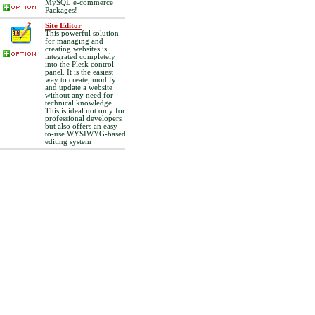
MySQL e-commerce
Packages!
Site Editor
This powerful solution
for managing and
creating websites is
integrated completely
into the Plesk control
panel. It is the easiest
way to create, modify
and update a website
without any need for
technical knowledge.
This is ideal not only for
professional developers
but also offers an easy-
to-use WYSIWYG-based
editing system