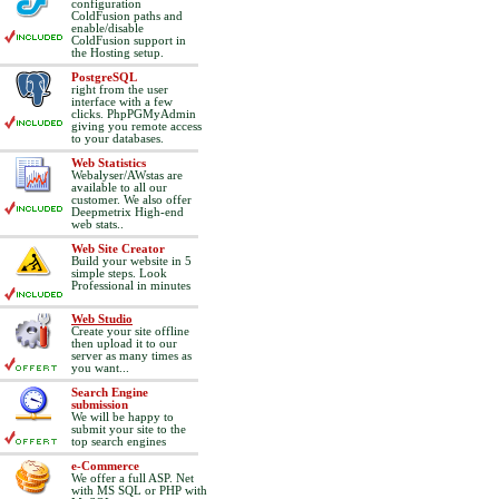
configuration
ColdFusion paths and
enable/disable
ColdFusion support in
the Hosting setup.
PostgreSQL
right from the user
interface with a few
clicks. PhpPGMyAdmin
giving you remote access
to your databases.
Web Statistics
Webalyser/AWstas are
available to all our
customer. We also offer
Deepmetrix High-end
web stats..
Web Site Creator
Build your website in 5
simple steps. Look
Professional in minutes
Web Studio
Create your site offline
then upload it to our
server as many times as
you want...
Search Engine
submission
We will be happy to
submit your site to the
top search engines
e-Commerce
We offer a full ASP. Net
with MS SQL or PHP with