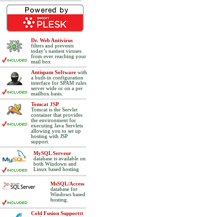
Dr. Web Antivirus
filters and prevents
today’s nastiest viruses
from ever reaching your
mail box
Antispam Software
with
a built-in configuration
interface for SPAM rules
server wide or on a per
mailbox basis.
Tomcat JSP
Tomcat is the Servlet
container that provides
the environment for
executing Java Servlets
allowing you to set up
hosting with JSP
support.
MySQL Serveur
database is available on
both Windown and
Linux based hosting
MsSQL/Access
database for
Windows based
hosting.
Cold Fusion Supporttt